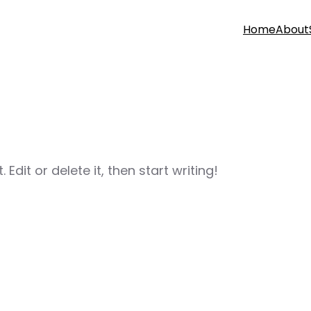
Home
About
Edit or delete it, then start writing!