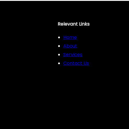
Relevant Links
Home
About
Services
Contact Us