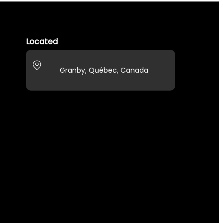
Located
Granby, Québec, Canada