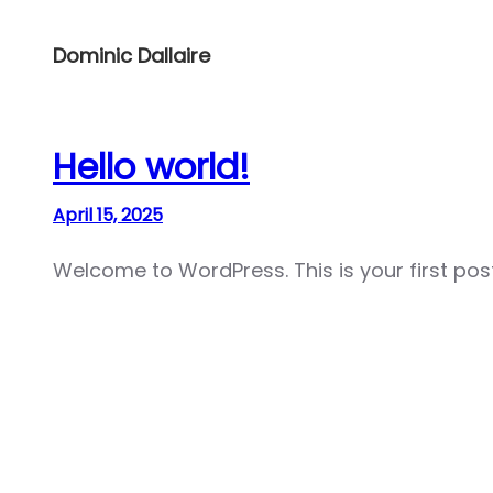
Skip
to
Dominic Dallaire
content
Hello world!
April 15, 2025
Welcome to WordPress. This is your first post. 