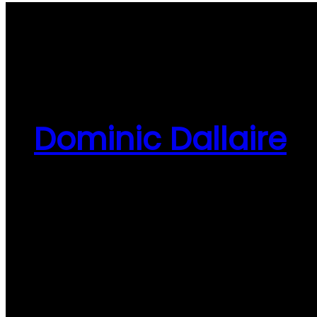
Dominic Dallaire